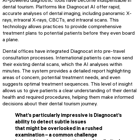
AI-powered diagnostic tools have become indispensable in
dental tourism. Platforms like Diagnocat AI offer rapid,
accurate analyses of dental imaging, including panoramic X-
rays, intraoral X-rays, CBCTs, and intraoral scans. This
technology allows practices to provide comprehensive
treatment plans to potential patients before they even board
a plane.
Dental offices have integrated Diagnocat into pre-travel
consultation processes. International patients can now send
their existing dental scans, which the AI analyses within
minutes. The system provides a detailed report highlighting
areas of concern, potential treatment needs, and even
suggests optimal treatment sequences. This level of insight
allows us to give patients a clear understanding of their dental
health and required procedures, helping them make informed
decisions about their dental tourism journey.
What’s particularly impressive is Diagnocat’s
ability to detect subtle issues
that might be overlooked in a rushed
examination – a common challenge