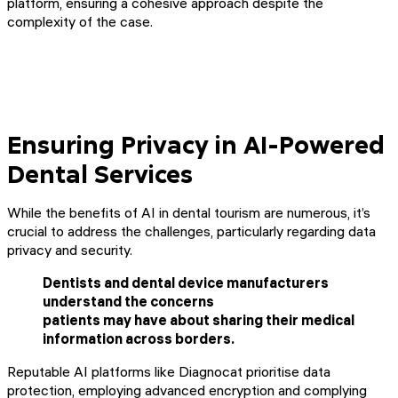
platform, ensuring a cohesive approach despite the
complexity of the case.
Ensuring Privacy in AI-Powered
Dental Services
While the benefits of AI in dental tourism are numerous, it’s
crucial to address the challenges, particularly regarding data
privacy and security.
Dentists and dental device manufacturers
understand the concerns
patients may have about sharing their medical
information across borders.
Reputable AI platforms like Diagnocat prioritise data
protection, employing advanced encryption and complying