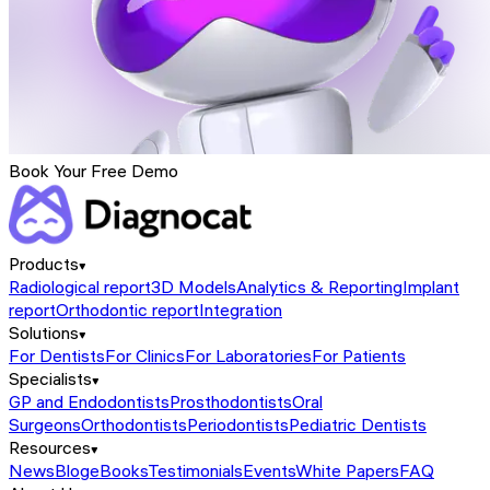
Book Your Free Demo
Products
Radiological report
3D Models
Analytics & Reporting
Implant
report
Orthodontic report
Integration
Solutions
For Dentists
For Clinics
For Laboratories
For Patients
Specialists
GP and Endodontists
Prosthodontists
Oral
Surgeons
Orthodontists
Periodontists
Pediatric Dentists
Resources
News
Blog
eBooks
Testimonials
Events
White Papers
FAQ