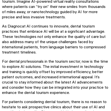
tourism. Imagine AI-powered virtual reality consultations
where patients can “try on” their new smiles from thousands
of miles away, or nanotechnology guided by AI for more
precise and less invasive treatments.
As Diagnocat AI continues to innovate, dental tourism
practices that embrace AI will be at a significant advantage.
These technologies not only enhance the quality of care but
also address many of the unique challenges faced by
international patients, from language barriers to compressed
treatment timelines.
For dental professionals in the tourism sector, now is the time
to explore AI solutions. The initial investment in technology
and training is quickly offset by improved efficiency, better
patient outcomes, and increased international appeal. It’s
crucial to stay informed about the latest AI advancements
and consider how they can be integrated into your practice to
enhance the dental tourism experience.
For patients considering dental tourism, there is no reason to
hesitate to ask prospective clinics about their use of AI and