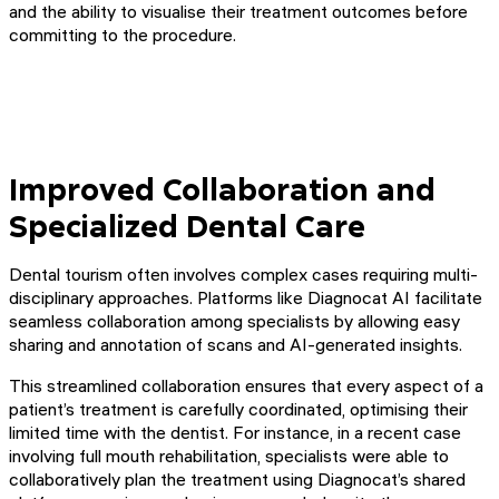
and the ability to visualise their treatment outcomes before
committing to the procedure.
Improved Collaboration and
Specialized Dental Care
Dental tourism often involves complex cases requiring multi-
disciplinary approaches. Platforms like Diagnocat AI facilitate
seamless collaboration among specialists by allowing easy
sharing and annotation of scans and AI-generated insights.
This streamlined collaboration ensures that every aspect of a
patient’s treatment is carefully coordinated, optimising their
limited time with the dentist. For instance, in a recent case
involving full mouth rehabilitation, specialists were able to
collaboratively plan the treatment using Diagnocat’s shared