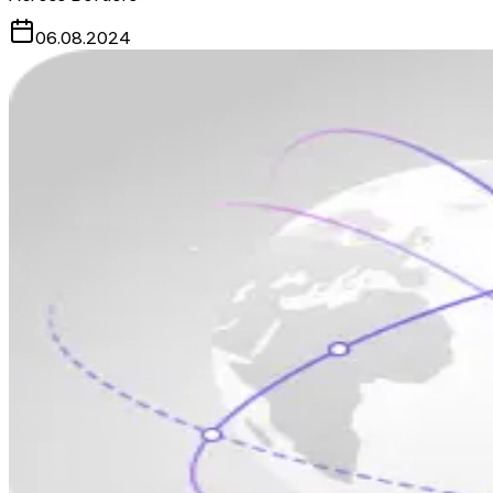
06.08.2024