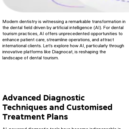
Modern dentistry is witnessing a remarkable transformation in
the dental field driven by artificial intelligence (AI). For dental
tourism practices, AI offers unprecedented opportunities to
enhance patient care, streamline operations, and attract
international clients. Let’s explore how AI, particularly through
innovative platforms like Diagnocat, is reshaping the
landscape of dental tourism.
Advanced Diagnostic
Techniques and Customised
Treatment Plans