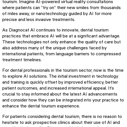
tourism. Imagine AI-powered virtual reality consultations
where patients can “try on” their new smiles from thousands
of miles away, or nanotechnology guided by AI for more
precise and less invasive treatments.
As Diagnocat AI continues to innovate, dental tourism
practices that embrace AI will be at a significant advantage.
These technologies not only enhance the quality of care but
also address many of the unique challenges faced by
international patients, from language barriers to compressed
treatment timelines.
For dental professionals in the tourism sector, now is the time
to explore AI solutions. The initial investment in technology
and training is quickly offset by improved efficiency, better
patient outcomes, and increased international appeal. It’s
crucial to stay informed about the latest AI advancements
and consider how they can be integrated into your practice to
enhance the dental tourism experience.
For patients considering dental tourism, there is no reason to
hesitate to ask prospective clinics about their use of AI and