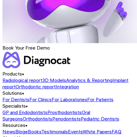
Book Your Free Demo
Products
Radiological report
3D Models
Analytics & Reporting
Implant
report
Orthodontic report
Integration
Solutions
For Dentists
For Clinics
For Laboratories
For Patients
Specialists
GP and Endodontists
Prosthodontists
Oral
Surgeons
Orthodontists
Periodontists
Pediatric Dentists
Resources
News
Blog
eBooks
Testimonials
Events
White Papers
FAQ