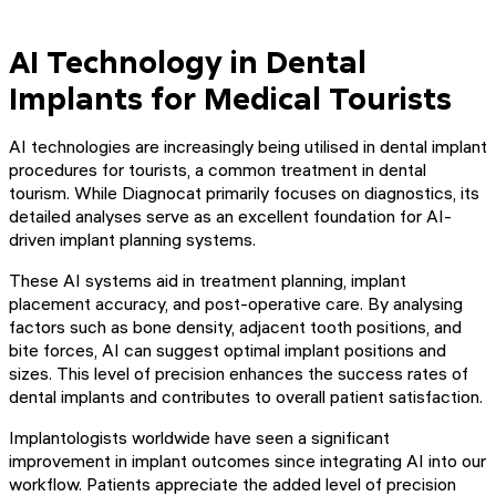
AI Technology in Dental
Implants for Medical Tourists
AI technologies are increasingly being utilised in dental implant
procedures for tourists, a common treatment in dental
tourism. While Diagnocat primarily focuses on diagnostics, its
detailed analyses serve as an excellent foundation for AI-
driven implant planning systems.
These AI systems aid in treatment planning, implant
placement accuracy, and post-operative care. By analysing
factors such as bone density, adjacent tooth positions, and
bite forces, AI can suggest optimal implant positions and
sizes. This level of precision enhances the success rates of
dental implants and contributes to overall patient satisfaction.
Implantologists worldwide have seen a significant
improvement in implant outcomes since integrating AI into our
workflow. Patients appreciate the added level of precision