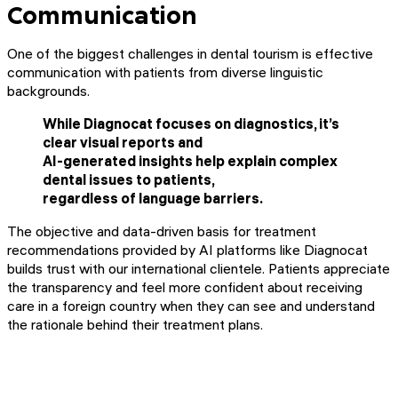
Communication
One of the biggest challenges in dental tourism is effective
communication with patients from diverse linguistic
backgrounds.
While Diagnocat focuses on diagnostics, it’s
clear visual reports and
AI-generated insights help explain complex
dental issues to patients,
regardless of language barriers.
The objective and data-driven basis for treatment
recommendations provided by AI platforms like Diagnocat
builds trust with our international clientele. Patients appreciate
the transparency and feel more confident about receiving
care in a foreign country when they can see and understand
the rationale behind their treatment plans.