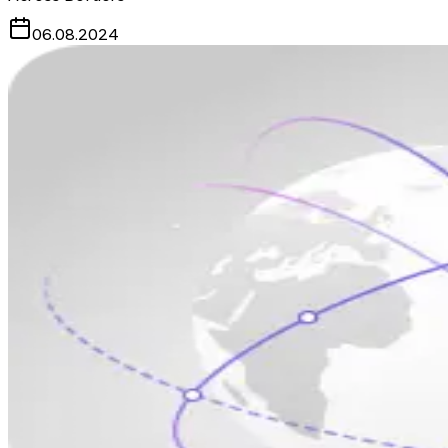
06.08.2024