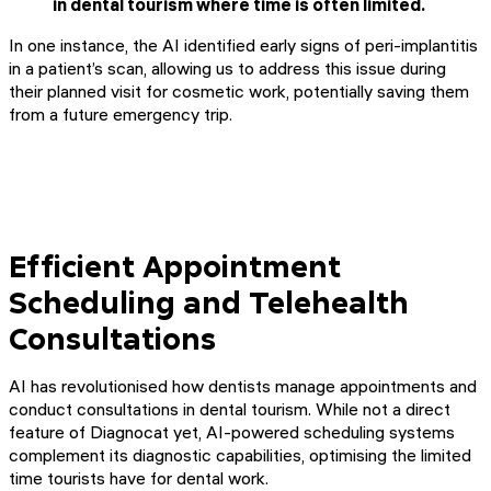
in dental tourism where time is often limited.
In one instance, the AI identified early signs of peri-implantitis
in a patient’s scan, allowing us to address this issue during
their planned visit for cosmetic work, potentially saving them
from a future emergency trip.
Efficient Appointment
Scheduling and Telehealth
Consultations
AI has revolutionised how dentists manage appointments and
conduct consultations in dental tourism. While not a direct
feature of Diagnocat yet, AI-powered scheduling systems
complement its diagnostic capabilities, optimising the limited
time tourists have for dental work.