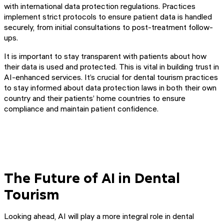
with international data protection regulations. Practices
implement strict protocols to ensure patient data is handled
securely, from initial consultations to post-treatment follow-
ups.
It is important to stay transparent with patients about how
their data is used and protected. This is vital in building trust in
AI-enhanced services. It’s crucial for dental tourism practices
to stay informed about data protection laws in both their own
country and their patients’ home countries to ensure
compliance and maintain patient confidence.
The Future of AI in Dental
Tourism
Looking ahead, AI will play a more integral role in dental