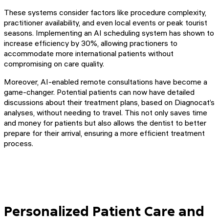
These systems consider factors like procedure complexity,
practitioner availability, and even local events or peak tourist
seasons. Implementing an AI scheduling system has shown to
increase efficiency by 30%, allowing practioners to
accommodate more international patients without
compromising on care quality.
Moreover, AI-enabled remote consultations have become a
game-changer. Potential patients can now have detailed
discussions about their treatment plans, based on Diagnocat’s
analyses, without needing to travel. This not only saves time
and money for patients but also allows the dentist to better
prepare for their arrival, ensuring a more efficient treatment
process.
Personalized Patient Care and