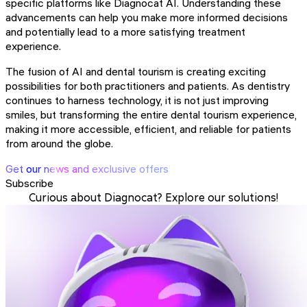
specific platforms like Diagnocat AI. Understanding these
advancements can help you make more informed decisions
and potentially lead to a more satisfying treatment
experience.
The fusion of AI and dental tourism is creating exciting
possibilities for both practitioners and patients. As dentistry
continues to harness technology, it is not just improving
smiles, but transforming the entire dental tourism experience,
making it more accessible, efficient, and reliable for patients
from around the globe.
Get our news and exclusive offers
Subscribe
Curious about Diagnocat? Explore our solutions!