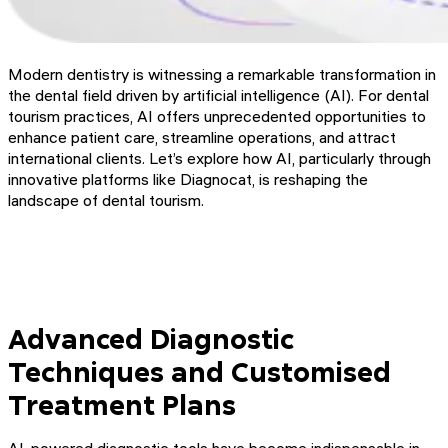
Modern dentistry is witnessing a remarkable transformation in
the dental field driven by artificial intelligence (AI). For dental
tourism practices, AI offers unprecedented opportunities to
enhance patient care, streamline operations, and attract
international clients. Let’s explore how AI, particularly through
innovative platforms like Diagnocat, is reshaping the
landscape of dental tourism.
Advanced Diagnostic
Techniques and Customised
Treatment Plans