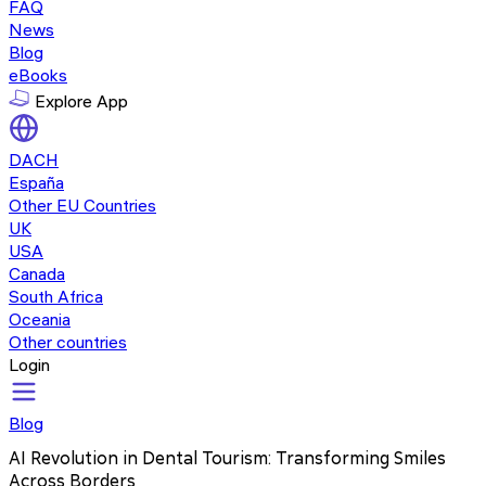
FAQ
News
Blog
eBooks
Explore App
DACH
España
Other EU Countries
UK
USA
Canada
South Africa
Oceania
Other countries
Login
Blog
AI Revolution in Dental Tourism: Transforming Smiles
Across Borders