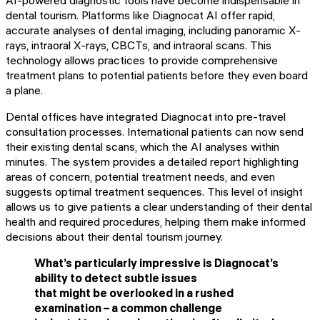
AI-powered diagnostic tools have become indispensable in
dental tourism. Platforms like Diagnocat AI offer rapid,
accurate analyses of dental imaging, including panoramic X-
rays, intraoral X-rays, CBCTs, and intraoral scans. This
technology allows practices to provide comprehensive
treatment plans to potential patients before they even board
a plane.
Dental offices have integrated Diagnocat into pre-travel
consultation processes. International patients can now send
their existing dental scans, which the AI analyses within
minutes. The system provides a detailed report highlighting
areas of concern, potential treatment needs, and even
suggests optimal treatment sequences. This level of insight
allows us to give patients a clear understanding of their dental
health and required procedures, helping them make informed
decisions about their dental tourism journey.
What’s particularly impressive is Diagnocat’s
ability to detect subtle issues
that might be overlooked in a rushed
examination – a common challenge