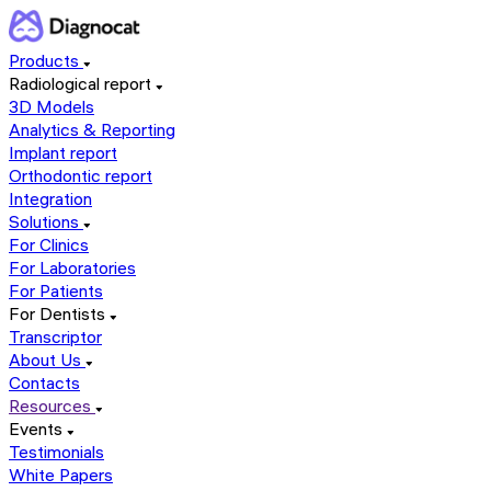
Products
Radiological report
3D Models
Analytics & Reporting
Implant report
Orthodontic report
Integration
Solutions
For Clinics
For Laboratories
For Patients
For Dentists
Transcriptor
About Us
Contacts
Resources
Events
Testimonials
White Papers