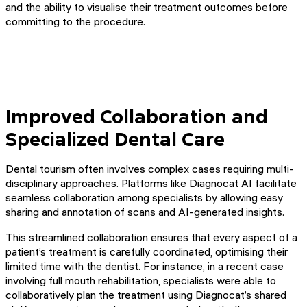
and the ability to visualise their treatment outcomes before
committing to the procedure.
Improved Collaboration and
Specialized Dental Care
Dental tourism often involves complex cases requiring multi-
disciplinary approaches. Platforms like Diagnocat AI facilitate
seamless collaboration among specialists by allowing easy
sharing and annotation of scans and AI-generated insights.
This streamlined collaboration ensures that every aspect of a
patient’s treatment is carefully coordinated, optimising their
limited time with the dentist. For instance, in a recent case
involving full mouth rehabilitation, specialists were able to
collaboratively plan the treatment using Diagnocat’s shared