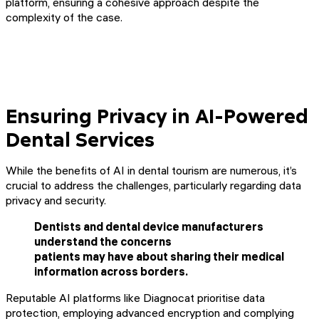
platform, ensuring a cohesive approach despite the
complexity of the case.
Ensuring Privacy in AI-Powered
Dental Services
While the benefits of AI in dental tourism are numerous, it’s
crucial to address the challenges, particularly regarding data
privacy and security.
Dentists and dental device manufacturers
understand the concerns
patients may have about sharing their medical
information across borders.
Reputable AI platforms like Diagnocat prioritise data
protection, employing advanced encryption and complying