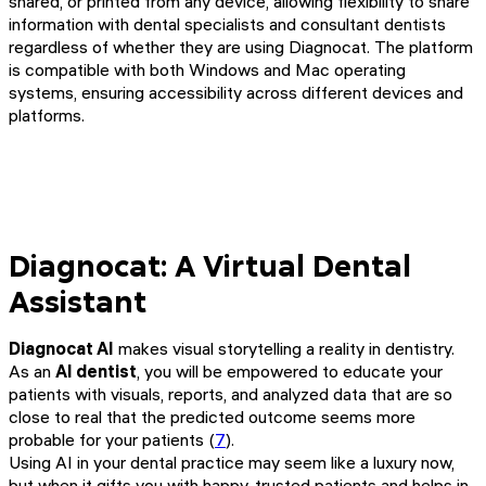
shared, or printed from any device, allowing flexibility to share
information with dental specialists and consultant dentists
regardless of whether they are using Diagnocat. The platform
is compatible with both Windows and Mac operating
systems, ensuring accessibility across different devices and
platforms.
Diagnocat: A Virtual Dental
Assistant
Diagnocat AI
makes visual storytelling a reality in dentistry.
As an
AI dentist
, you will be empowered to educate your
patients with visuals, reports, and analyzed data that are so
close to real that the predicted outcome seems more
probable for your patients (
7
).
Using AI in your dental practice may seem like a luxury now,
but when it gifts you with happy, trusted patients and helps in