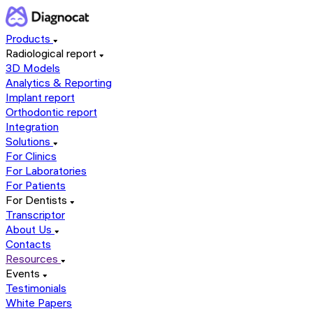
Products
Radiological report
3D Models
Analytics & Reporting
Implant report
Orthodontic report
Integration
Solutions
For Clinics
For Laboratories
For Patients
For Dentists
Transcriptor
About Us
Contacts
Resources
Events
Testimonials
White Papers