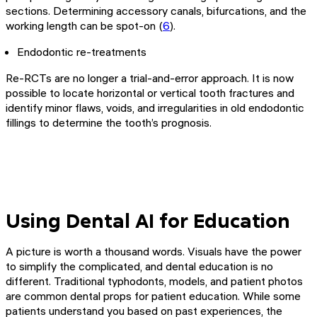
sections. Determining accessory canals, bifurcations, and the
working length can be spot-on (
6
).
Endodontic re-treatments
Re-RCTs are no longer a trial-and-error approach. It is now
possible to locate horizontal or vertical tooth fractures and
identify minor flaws, voids, and irregularities in old endodontic
fillings to determine the tooth’s prognosis.
Using Dental AI for Education
A picture is worth a thousand words. Visuals have the power
to simplify the complicated, and dental education is no
different. Traditional typhodonts, models, and patient photos
are common dental props for patient education. While some
patients understand you based on past experiences, the