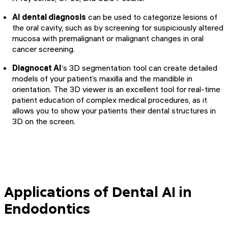
AI dental diagnosis
can be used to categorize lesions of
the oral cavity, such as by screening for suspiciously altered
mucosa with premalignant or malignant changes in oral
cancer screening.
Diagnocat AI
‘s 3D segmentation tool can create detailed
models of your patient’s maxilla and the mandible in
orientation. The 3D viewer is an excellent tool for real-time
patient education of complex medical procedures, as it
allows you to show your patients their dental structures in
3D on the screen.
Applications of Dental AI in
Endodontics