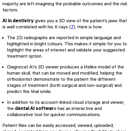
majority are left imagining the probable outcomes and the risk
factors.
AI in dentistry
gives you a 3D view of the patient’s jaws that
is well correlated with his X-rays (
7
). Here is how:
The 2D radiographs are reported in simple language and
highlighted in bright colours. This makes it simple for you to
highlight the areas of interest and validate your suggested
treatment option.
Diagnocat AI’s 3D viewer produces a lifelike model of the
human skull, that can be moved and modified, helping the
orthodontist demonstrate to the patient the different
stages of treatment (both surgical and non-surgical) and
predict the final smile.
In addition to its account-linked cloud storage and viewer,
the
dental AI softwar
e has an interactive and
collaborative tool for quicker communications.
Patient files can be easily accessed, viewed, uploaded,