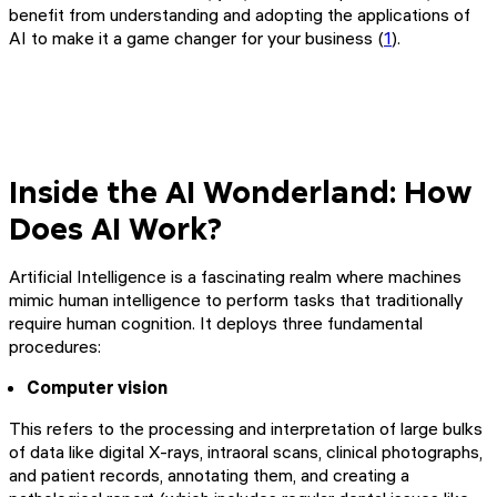
benefit from understanding and adopting the applications of
AI to make it a game changer for your business (
1
).
Inside the AI Wonderland: How
Does AI Work?
Artificial Intelligence is a fascinating realm where machines
mimic human intelligence to perform tasks that traditionally
require human cognition. It deploys three fundamental
procedures:
Computer vision
This refers to the processing and interpretation of large bulks
of data like digital X-rays, intraoral scans, clinical photographs,
and patient records, annotating them, and creating a