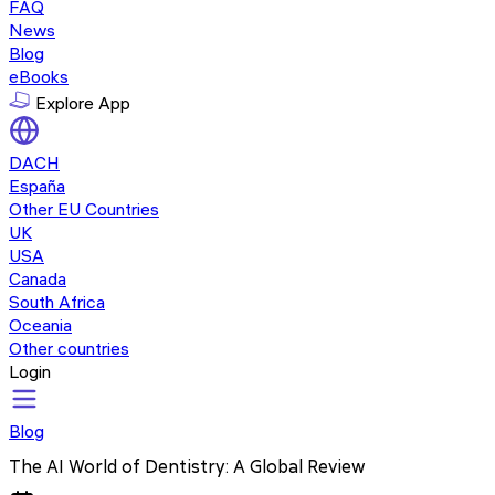
FAQ
News
Blog
eBooks
Explore App
DACH
España
Other EU Countries
UK
USA
Canada
South Africa
Oceania
Other countries
Login
Blog
The AI World of Dentistry: A Global Review