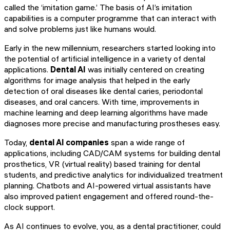
called the ‘imitation game.’ The basis of AI’s imitation
capabilities is a computer programme that can interact with
and solve problems just like humans would.
Early in the new millennium, researchers started looking into
the potential of artificial intelligence in a variety of dental
applications.
Dental AI
was initially centered on creating
algorithms for image analysis that helped in the early
detection of oral diseases like dental caries, periodontal
diseases, and oral cancers. With time, improvements in
machine learning and deep learning algorithms have made
diagnoses more precise and manufacturing prostheses easy.
Today,
dental AI companies
span a wide range of
applications, including CAD/CAM systems for building dental
prosthetics, VR (virtual reality) based training for dental
students, and predictive analytics for individualized treatment
planning. Chatbots and AI-powered virtual assistants have
also improved patient engagement and offered round-the-
clock support.
As AI continues to evolve, you, as a dental practitioner, could