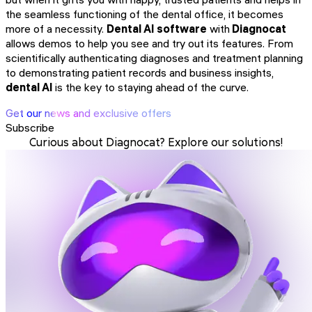
the seamless functioning of the dental office, it becomes
more of a necessity.
Dental AI software
with
Diagnocat
allows demos to help you see and try out its features. From
scientifically authenticating diagnoses and treatment planning
to demonstrating patient records and business insights,
dental AI
is the key to staying ahead of the curve.
Get our news and exclusive offers
Subscribe
Curious about Diagnocat? Explore our solutions!