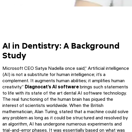
AI in Dentistry: A Background
Study
Microsoft CEO Satya Nadella once said,“ Artificial intelligence
(AI) is not a substitute for human intelligence; it’s a
complement. It augments human abilities; it amplifies human
creativity.”
Diagnocat’s AI software
brings such statements
to life with its state of the art dental AI software technology.
The real functioning of the human brain has piqued the
interest of scientists worldwide. When the British
mathematician, Alan Turing, stated that a machine could solve
any problem as long as it could be structured and resolved by
an algorithm, AI has undergone numerous experiments and
trial-and-error phases. It was essentially based on what was