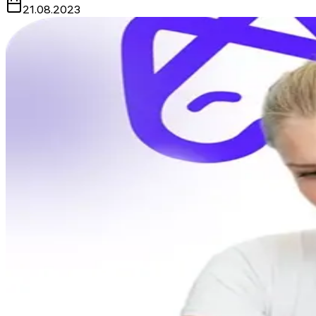
21.08.2023