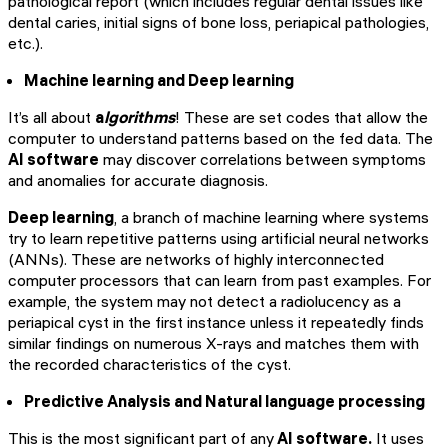
pathological report (which includes regular dental issues like
dental caries, initial signs of bone loss, periapical pathologies,
etc.).
Machine learning and Deep learning
It’s all about
a
lgorithms
! These are set codes that allow the
computer to understand patterns based on the fed data. The
AI software
may discover correlations between symptoms
and anomalies for accurate diagnosis.
Deep learning
, a branch of machine learning where systems
try to learn repetitive patterns using artificial neural networks
(ANNs). These are networks of highly interconnected
computer processors that can learn from past examples. For
example, the system may not detect a radiolucency as a
periapical cyst in the first instance unless it repeatedly finds
similar findings on numerous X-rays and matches them with
the recorded characteristics of the cyst.
Predictive Analysis and Natural language processing
This is the most significant part of any
AI software.
It uses