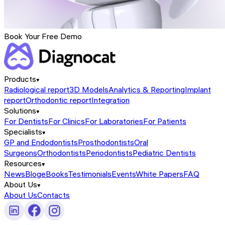
Book Your Free Demo
Products
Radiological report
3D Models
Analytics & Reporting
Implant
report
Orthodontic report
Integration
Solutions
For Dentists
For Clinics
For Laboratories
For Patients
Specialists
GP and Endodontists
Prosthodontists
Oral
Surgeons
Orthodontists
Periodontists
Pediatric Dentists
Resources
News
Blog
eBooks
Testimonials
Events
White Papers
FAQ
About Us
About Us
Contacts