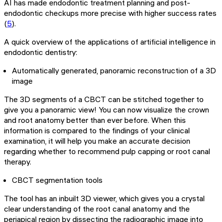
AI has made endodontic treatment planning and post-
endodontic checkups more precise with higher success rates
(
5
).
A quick overview of the applications of artificial intelligence in
endodontic dentistry:
Automatically generated, panoramic reconstruction of a 3D
image
The 3D segments of a CBCT can be stitched together to
give you a panoramic view! You can now visualize the crown
and root anatomy better than ever before. When this
information is compared to the findings of your clinical
examination, it will help you make an accurate decision
regarding whether to recommend pulp capping or root canal
therapy.
CBCT segmentation tools
The tool has an inbuilt 3D viewer, which gives you a crystal
clear understanding of the root canal anatomy and the
periapical region by dissecting the radiographic image into