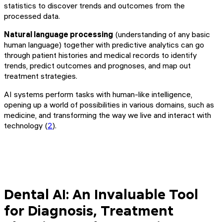
statistics to discover trends and outcomes from the
processed data.
Natural language processing
(understanding of any basic
human language) together with predictive analytics can go
through patient histories and medical records to identify
trends, predict outcomes and prognoses, and map out
treatment strategies.
AI systems perform tasks with human-like intelligence,
opening up a world of possibilities in various domains, such as
medicine, and transforming the way we live and interact with
technology (
2
).
Dental AI: An Invaluable Tool
for Diagnosis, Treatment