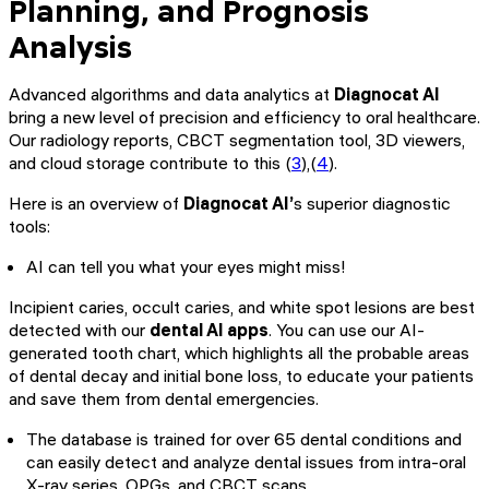
Planning, and Prognosis
Analysis
Advanced algorithms and data analytics at
Diagnocat AI
bring a new level of precision and efficiency to oral healthcare.
Our radiology reports, CBCT segmentation tool, 3D viewers,
and cloud storage contribute to this (
3
),(
4
).
Here is an overview of
Diagnocat AI’
s superior diagnostic
tools:
AI can tell you what your eyes might miss!
Incipient caries, occult caries, and white spot lesions are best
detected with our
dental AI apps
. You can use our AI-
generated tooth chart, which highlights all the probable areas
of dental decay and initial bone loss, to educate your patients
and save them from dental emergencies.
The database is trained for over 65 dental conditions and
can easily detect and analyze dental issues from intra-oral
X-ray series, OPGs, and CBCT scans.