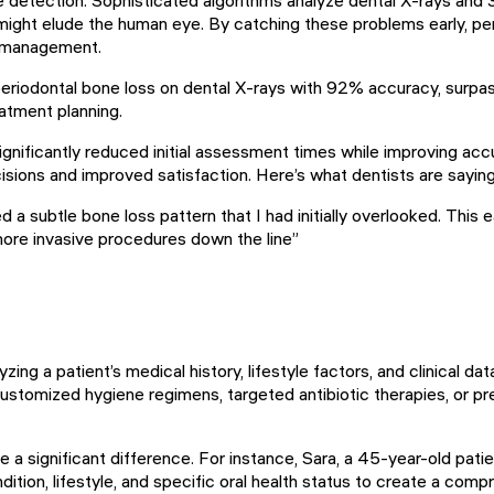
 might elude the human eye. By catching these problems early, p
e management.
riodontal bone loss on dental X-rays with 92% accuracy, surpas
atment planning.
ignificantly reduced initial assessment times while improving ac
isions and improved satisfaction. Here’s what dentists are saying
 a subtle bone loss pattern that I had initially overlooked. This
 more invasive procedures down the line”
yzing a patient’s medical history, lifestyle factors, and clinical d
tomized hygiene regimens, targeted antibiotic therapies, or pre
a significant difference. For instance, Sara, a 45-year-old patien
ition, lifestyle, and specific oral health status to create a com