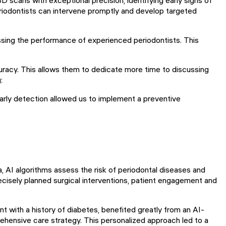
eriodontists can intervene promptly and develop targeted
sing the performance of experienced periodontists. This
curacy. This allows them to dedicate more time to discussing
:
 early detection allowed us to implement a preventive
ata, AI algorithms assess the risk of periodontal diseases and
cisely planned surgical interventions, patient engagement and
t with a history of diabetes, benefited greatly from an AI-
prehensive care strategy. This personalized approach led to a