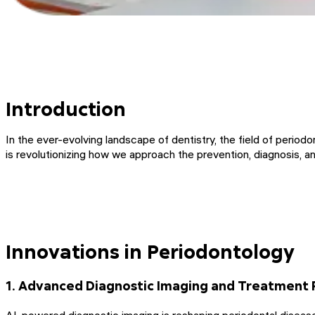
Introduction
In the ever-evolving landscape of dentistry, the field of periodo
is revolutionizing how we approach the prevention, diagnosis, 
Innovations in Periodontology
1. Advanced Diagnostic Imaging and Treatment 
AI-powered diagnostic imaging is reshaping periodontal disease 