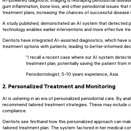
gum inflammation, bone loss, and other periodontal issues that
treatment plans, increasing the chances of successful diseas
A study published, demonstrated an AI system that detected pe
technology enables earlier interventions and more effective tre
Dentists have integrated AI-assisted diagnostics, which have s
treatment options with patients, leading to better-informed dec
“I recall a recent case where our AI system detected
treatment plan, potentially saving the patient from
Periodontologist, 5-10 years experience, Asia
2. Personalized Treatment and Monitoring
AI is ushering in an era of personalized periodontal care. By anal
recommend tailored treatment strategies. These may include cus
compliance.
Dentists see firsthand how this personalized approach can make 
tailored treatment plan. The system factored in her medical cond