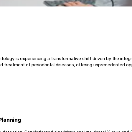
ntology is experiencing a transformative shift driven by the integra
and treatment of periodontal diseases, offering unprecedented o
Planning
detection. Sophisticated algorithms analyze dental X-rays and 3D