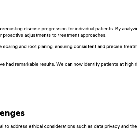
 forecasting disease progression for individual patients. By anal
for proactive adjustments to treatment approaches.
ke scaling and root planing, ensuring consistent and precise treat
e had remarkable results. We can now identify patients at high ri
lenges
ucial to address ethical considerations such as data privacy and 