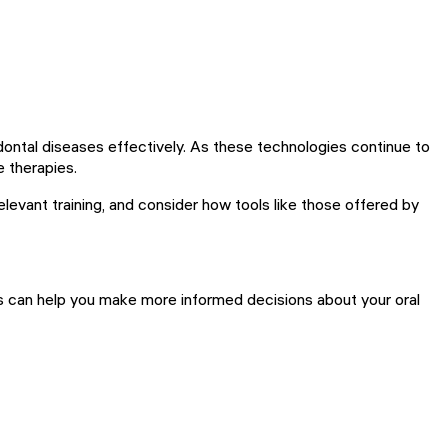
iodontal diseases effectively. As these technologies continue to
e therapies.
elevant training, and consider how tools like those offered by
ts can help you make more informed decisions about your oral