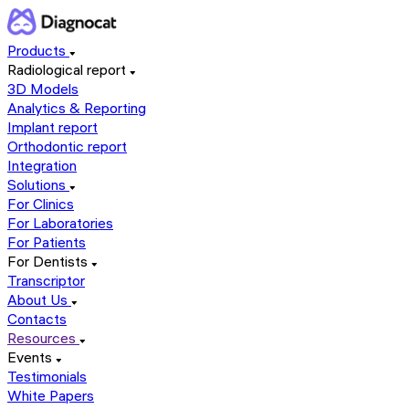
Products
Radiological report
3D Models
Analytics & Reporting
Implant report
Orthodontic report
Integration
Solutions
For Clinics
For Laboratories
For Patients
For Dentists
Transcriptor
About Us
Contacts
Resources
Events
Testimonials
White Papers