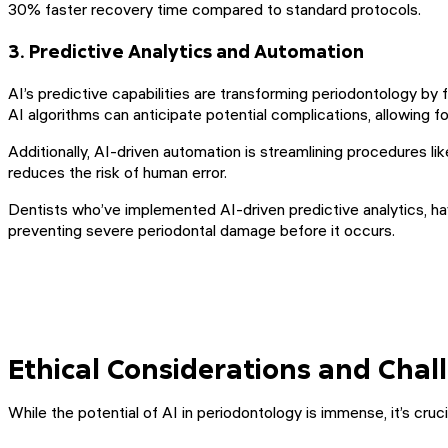
30% faster recovery time compared to standard protocols.
3. Predictive Analytics and Automation
AI’s predictive capabilities are transforming periodontology by
AI algorithms can anticipate potential complications, allowing 
Additionally, AI-driven automation is streamlining procedures li
reduces the risk of human error.
Dentists who’ve implemented AI-driven predictive analytics, hav
preventing severe periodontal damage before it occurs.
Ethical Considerations and Chal
While the potential of AI in periodontology is immense, it’s cr