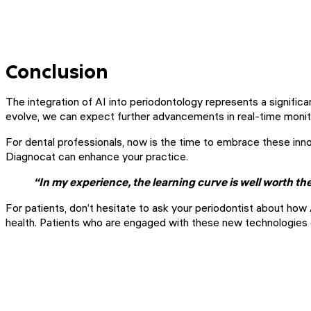
Conclusion
The integration of AI into periodontology represents a significa
evolve, we can expect further advancements in real-time monitor
For dental professionals, now is the time to embrace these innov
Diagnocat can enhance your practice.
“In my experience, the learning curve is well worth t
For patients, don’t hesitate to ask your periodontist about ho
health. Patients who are engaged with these new technologies