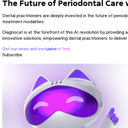
The Future of Periodontal Care 
Dental practitioners are deeply invested in the future of periodon
treatment modalities.
Diagnocat is at the forefront of this AI revolution by providin
innovative solutions, empowering dental practitioners to delive
Get our news and exclusive offers
Subscribe