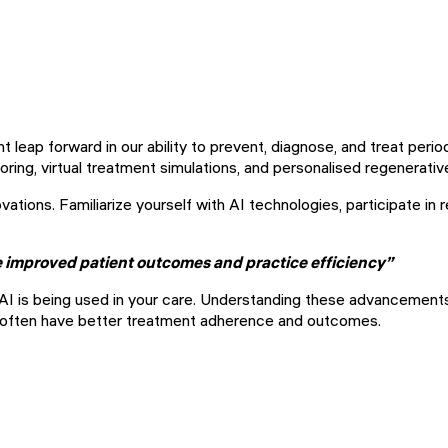
nt leap forward in our ability to prevent, diagnose, and treat per
ing, virtual treatment simulations, and personalised regenerativ
ations. Familiarize yourself with AI technologies, participate in r
he improved patient outcomes and practice efficiency”
w AI is being used in your care. Understanding these advancemen
 often have better treatment adherence and outcomes.