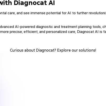
with Diagnocat AI
tal care, and see immense potential for AI to further revolutionize
g advanced AI-powered diagnostic and treatment planning tools, c
r more precise, efficient, and personalized care, Diagnocat AI i
Curious about Diagnocat? Explore our solutions!