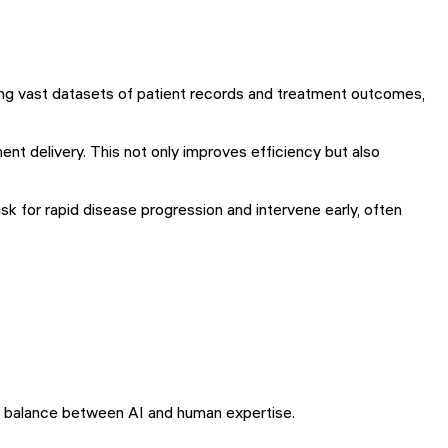
yzing vast datasets of patient records and treatment outcomes,
ment delivery. This not only improves efficiency but also
sk for rapid disease progression and intervene early, often
the balance between AI and human expertise.