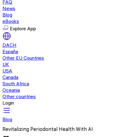
FAQ
News
Blog
eBooks
Explore App
DACH
España
Other EU Countries
UK
USA
Canada
South Africa
Oceania
Other countries
Login
Blog
Revitalizing Periodontal Health With AI