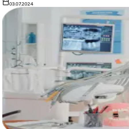
03.07.2024