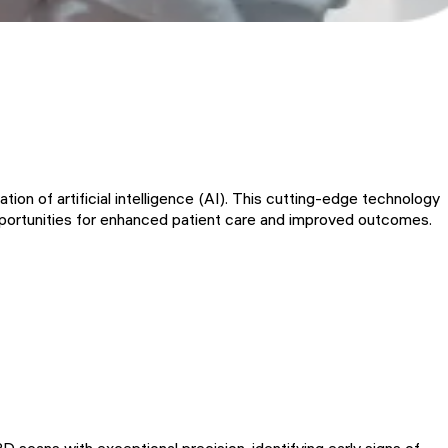
tion of artificial intelligence (AI). This cutting-edge technology
pportunities for enhanced patient care and improved outcomes.
 scans with exceptional precision, identifying early signs of