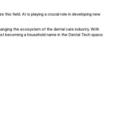
 this field. AI is playing a crucial role in developing new
hanging the ecosystem of the dental care industry. With
s fast becoming a household name in the Dental Tech space.