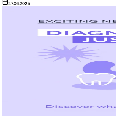
27.06.2025