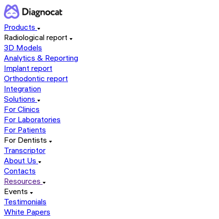
Products
Radiological report
3D Models
Analytics & Reporting
Implant report
Orthodontic report
Integration
Solutions
For Clinics
For Laboratories
For Patients
For Dentists
Transcriptor
About Us
Contacts
Resources
Events
Testimonials
White Papers