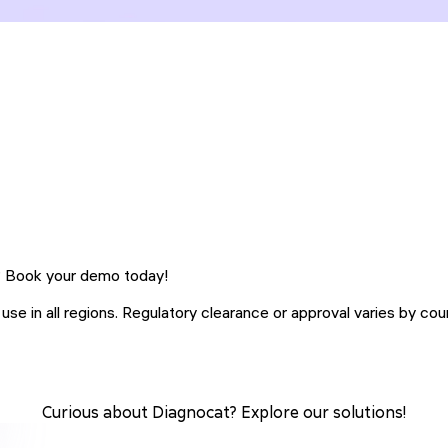
h? Book your demo today!
se in all regions. Regulatory clearance or approval varies by coun
Curious about Diagnocat? Explore our solutions!