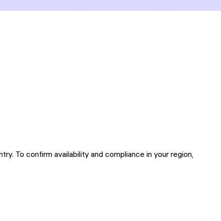
try. To confirm availability and compliance in your region,