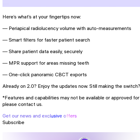
Here’s what’s at your fingertips now:
— Periapical radiolucency volume with auto-measurements
— Smart filters for faster patient search
— Share patient data easily, securely
— MPR support for areas missing teeth
— One-click panoramic CBCT exports
Already on 2.0? Enjoy the updates now. Still making the switc
*Features and capabilities may not be available or approved for u
please contact us.
Get our news and exclusive offers
Subscribe