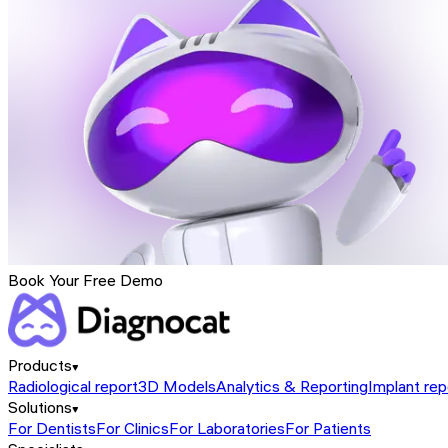
Book Your Free Demo
Products
Radiological report
3D Models
Analytics & Reporting
Implant rep
Solutions
For Dentists
For Clinics
For Laboratories
For Patients