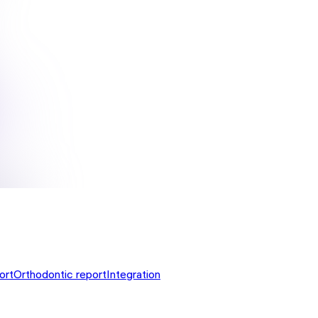
ort
Orthodontic report
Integration