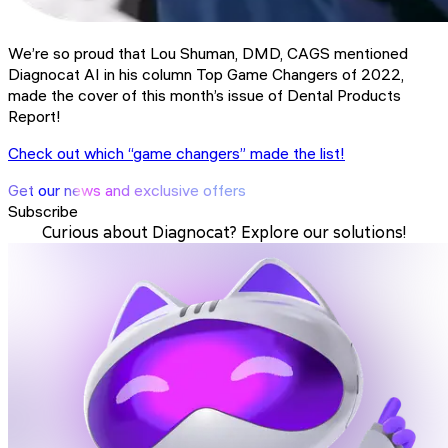
We’re so proud that Lou Shuman, DMD, CAGS mentioned
Diagnocat AI in his column Top Game Changers of 2022,
made the cover of this month’s issue of Dental Products
Report!
Check out which “game changers” made the list!
Get our news and exclusive offers
Subscribe
Curious about Diagnocat? Explore our solutions!