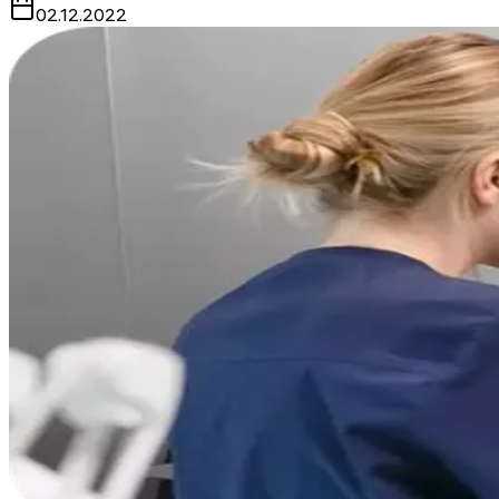
02.12.2022