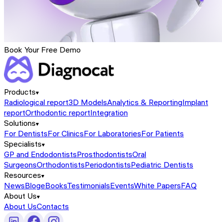
Book Your Free Demo
Products
Radiological report
3D Models
Analytics & Reporting
Implant
report
Orthodontic report
Integration
Solutions
For Dentists
For Clinics
For Laboratories
For Patients
Specialists
GP and Endodontists
Prosthodontists
Oral
Surgeons
Orthodontists
Periodontists
Pediatric Dentists
Resources
News
Blog
eBooks
Testimonials
Events
White Papers
FAQ
About Us
About Us
Contacts