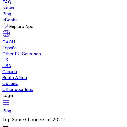
FAQ
News
Blog
eBooks
Explore App
DACH
España
Other EU Countries
UK
USA
Canada
South Africa
Oceania
Other countries
Login
Blog
Top Game Changers of 2022!