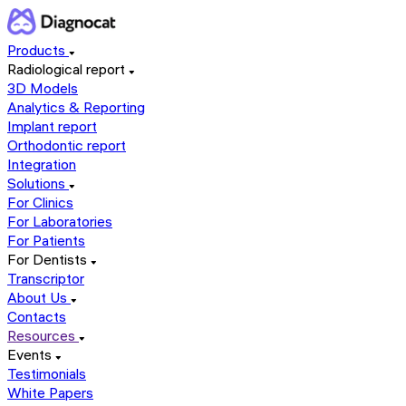
Products
Radiological report
3D Models
Analytics & Reporting
Implant report
Orthodontic report
Integration
Solutions
For Clinics
For Laboratories
For Patients
For Dentists
Transcriptor
About Us
Contacts
Resources
Events
Testimonials
White Papers