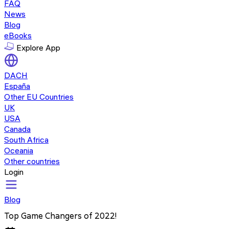
FAQ
News
Blog
eBooks
Explore App
DACH
España
Other EU Countries
UK
USA
Canada
South Africa
Oceania
Other countries
Login
Blog
Top Game Changers of 2022!