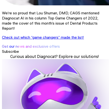
We’re so proud that Lou Shuman, DMD, CAGS mentioned
Diagnocat AI in his column Top Game Changers of 2022,
made the cover of this month’s issue of Dental Products
Report!
Check out which “game changers” made the list!
Get our news and exclusive offers
Subscribe
Curious about Diagnocat? Explore our solutions!