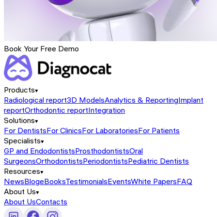
Book Your Free Demo
Products
Radiological report
3D Models
Analytics & Reporting
Implant
report
Orthodontic report
Integration
Solutions
For Dentists
For Clinics
For Laboratories
For Patients
Specialists
GP and Endodontists
Prosthodontists
Oral
Surgeons
Orthodontists
Periodontists
Pediatric Dentists
Resources
News
Blog
eBooks
Testimonials
Events
White Papers
FAQ
About Us
About Us
Contacts