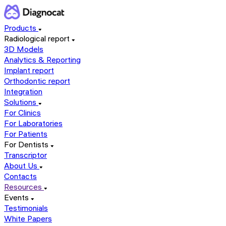
Products
Radiological report
3D Models
Analytics & Reporting
Implant report
Orthodontic report
Integration
Solutions
For Clinics
For Laboratories
For Patients
For Dentists
Transcriptor
About Us
Contacts
Resources
Events
Testimonials
White Papers