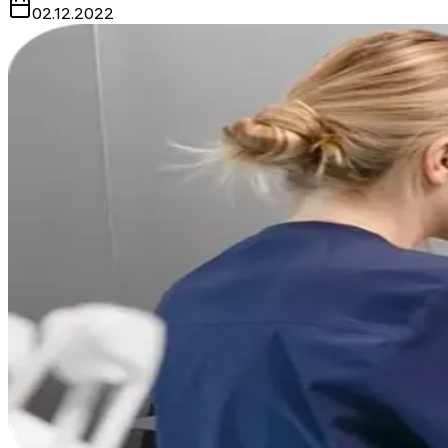
02.12.2022