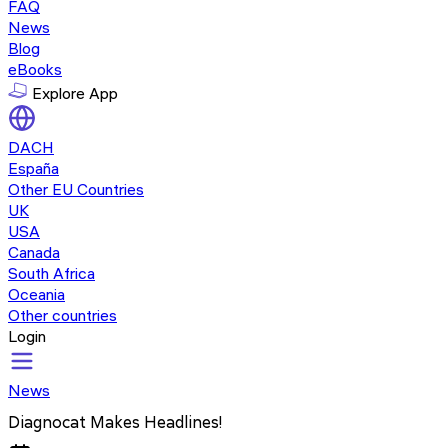
FAQ
News
Blog
eBooks
Explore App
DACH
España
Other EU Countries
UK
USA
Canada
South Africa
Oceania
Other countries
Login
News
Diagnocat Makes Headlines!