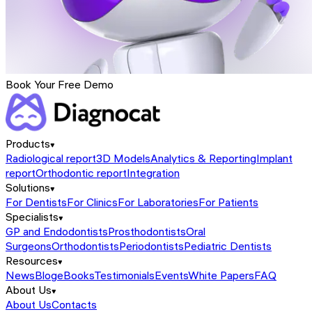
Book Your Free Demo
Products
Radiological report
3D Models
Analytics & Reporting
Implant
report
Orthodontic report
Integration
Solutions
For Dentists
For Clinics
For Laboratories
For Patients
Specialists
GP and Endodontists
Prosthodontists
Oral
Surgeons
Orthodontists
Periodontists
Pediatric Dentists
Resources
News
Blog
eBooks
Testimonials
Events
White Papers
FAQ
About Us
About Us
Contacts