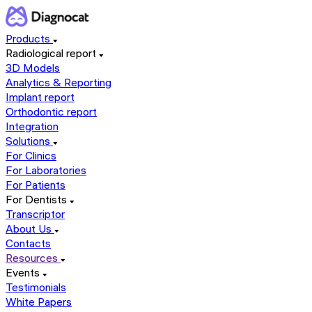
Products
Radiological report
3D Models
Analytics & Reporting
Implant report
Orthodontic report
Integration
Solutions
For Clinics
For Laboratories
For Patients
For Dentists
Transcriptor
About Us
Contacts
Resources
Events
Testimonials
White Papers