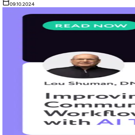
09.10.2024