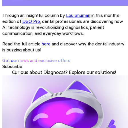
Through an insightful column by
Lou Shuman
in this month’s
edition of
DSO Pro
, dental professionals are discovering how
AI technology is revolutionizing diagnostics, patient
communication, and everyday workflows.
Read the full article
here
and discover why the dental industry
is buzzing about us!
Get our news and exclusive offers
Subscribe
Curious about Diagnocat? Explore our solutions!