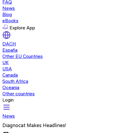
FAQ
News
Blog
eBooks
Explore App
DACH
España
Other EU Countries
UK
USA
Canada
South Africa
Oceania
Other countries
Login
News
Diagnocat Makes Headlines!