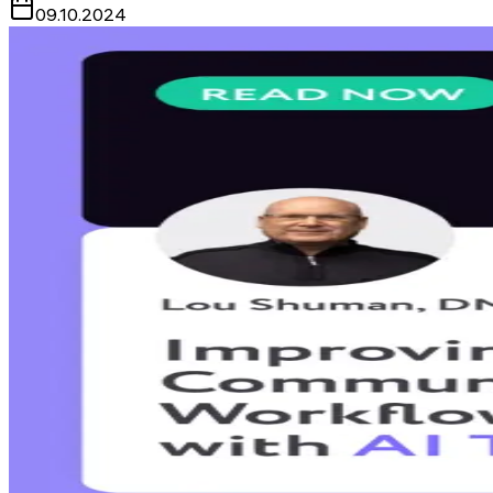
09.10.2024