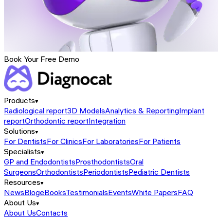
Book Your Free Demo
Products
Radiological report
3D Models
Analytics & Reporting
Implant
report
Orthodontic report
Integration
Solutions
For Dentists
For Clinics
For Laboratories
For Patients
Specialists
GP and Endodontists
Prosthodontists
Oral
Surgeons
Orthodontists
Periodontists
Pediatric Dentists
Resources
News
Blog
eBooks
Testimonials
Events
White Papers
FAQ
About Us
About Us
Contacts