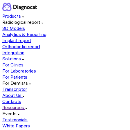
Products
Radiological report
3D Models
Analytics & Reporting
Implant report
Orthodontic report
Integration
Solutions
For Clinics
For Laboratories
For Patients
For Dentists
Transcriptor
About Us
Contacts
Resources
Events
Testimonials
White Papers