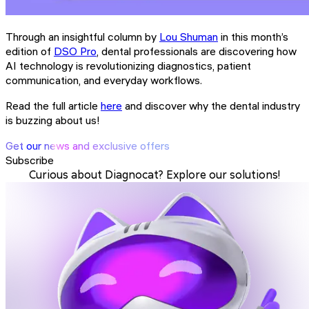
Through an insightful column by
Lou Shuman
in this month’s
edition of
DSO Pro
, dental professionals are discovering how
AI technology is revolutionizing diagnostics, patient
communication, and everyday workflows.
Read the full article
here
and discover why the dental industry
is buzzing about us!
Get our news and exclusive offers
Subscribe
Curious about Diagnocat? Explore our solutions!