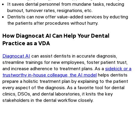
It saves dental personnel from mundane tasks, reducing
burnout, turnover rates, resignations, etc.
Dentists can now offer value-added services by educting
the patients after procedures without hurry.
How Diagnocat AI Can Help Your Dental
Practice as a VDA
Diagnocat AI
can assist dentists in accurate diagnosis,
streamline trainings for new employees, foster patient trust,
and increase adherence to treatment plans. As a
sidekick or a
trustworthy in-house colleague, the AI model
helps dentists
prepare a holistic treatment plan by explaining to the patient
every aspect of the diagnosis. As a favorite tool for dental
clinics, DSOs, and dental laboratories, it knits the key
stakeholders in the dental workflow closely.