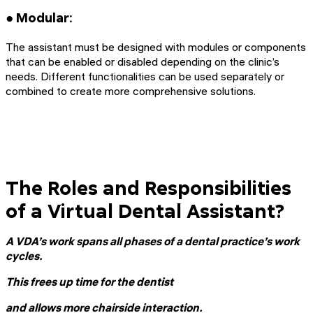
● Modular:
The assistant must be designed with modules or components
that can be enabled or disabled depending on the clinic’s
needs. Different functionalities can be used separately or
combined to create more comprehensive solutions.
The Roles and Responsibilities
of a Virtual Dental Assistant?
A VDA’s work spans all phases of a dental practice’s work
cycles.
This frees up time for the dentist
and allows more chairside interaction.