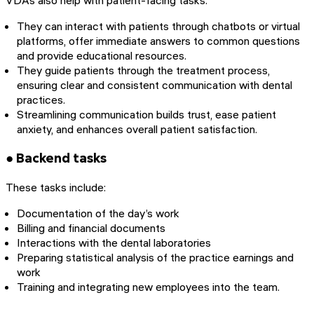
They can interact with patients through chatbots or virtual
platforms, offer immediate answers to common questions
and provide educational resources.
They guide patients through the treatment process,
ensuring clear and consistent communication with dental
practices.
Streamlining communication builds trust, ease patient
anxiety, and enhances overall patient satisfaction.
● Backend tasks
These tasks include:
Documentation of the day’s work
Billing and financial documents
Interactions with the dental laboratories
Preparing statistical analysis of the practice earnings and
work
Training and integrating new employees into the team.