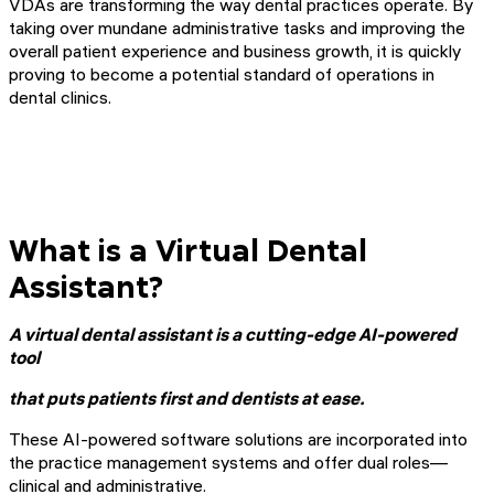
VDAs are transforming the way dental practices operate. By
taking over mundane administrative tasks and improving the
overall patient experience and business growth, it is quickly
proving to become a potential standard of operations in
dental clinics.
What is a Virtual Dental
Assistant?
A virtual dental assistant is a cutting-edge AI-powered
tool
that puts patients first and dentists at ease.
These AI-powered software solutions are incorporated into
the practice management systems and offer dual roles—
clinical and administrative.