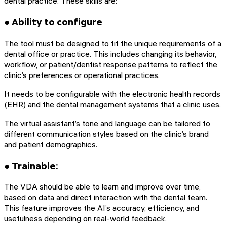
dental practice. These skills are:
● Ability to configure
The tool must be designed to fit the unique requirements of a
dental office or practice. This includes changing its behavior,
workflow, or patient/dentist response patterns to reflect the
clinic’s preferences or operational practices.
It needs to be configurable with the electronic health records
(EHR) and the dental management systems that a clinic uses.
The virtual assistant’s tone and language can be tailored to
different communication styles based on the clinic’s brand
and patient demographics.
● Trainable:
The VDA should be able to learn and improve over time,
based on data and direct interaction with the dental team.
This feature improves the AI’s accuracy, efficiency, and
usefulness depending on real-world feedback.