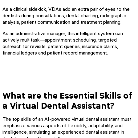
As a clinical sidekick, VDAs add an extra pair of eyes to the
dentists during consultations, dental charting, radiographic
analysis, patient communication and treatment planning.
As an administrative manager, this intelligent system can
actively multitask—appointment scheduling, targeted
outreach for revisits, patient queries, insurance claims,
financial ledgers and patient record management.
What are the Essential Skills of
a Virtual Dental Assistant?
The top skills of an AI-powered virtual dental assistant must
emphasize various aspects of flexibility, adaptability, and
intelligence, simulating an experienced dental assistant in