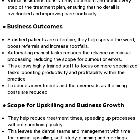
Virtual assistants consistently document and track every
step of the treatment plan, ensuring that no detail is
overlooked and improving care continuity.
● Business Outcomes
Satisfied patients are retentive; they help spread the word,
boost referrals and increase footfalls.
Automating manual tasks reduces the reliance on manual
processing, reducing the scope for burnout or errors.
This allows highly trained staff to focus on more specialized
tasks, boosting productivity and profitability within the
practice.
It reduces investments and the overheads as the hiring
costs are reduced.
● Scope for Upskilling and Business Growth
They help reduce treatment times, speeding up processes
without sacrificing quality.
This leaves the dental teams and management with time
for training, upskilling, self-study, planning and meetings.