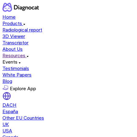
Home
Products
Radiological report
3D Viewer
Transcriptor
About Us
Resources
Events
Testimonials
White Papers
Blog
Explore App
DACH
España
Other EU Countries
UK
USA