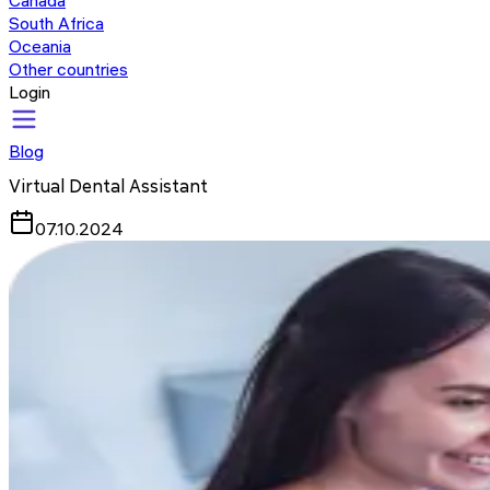
Canada
South Africa
Oceania
Other countries
Login
Blog
Virtual Dental Assistant
07.10.2024