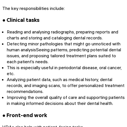
The key responsibilities include:
● Clinical tasks
Reading and analysing radiographs, preparing reports and
charts and storing and cataloging dental records.
Detecting minor pathologies that might go unnoticed with
human analysisSeeing patterns, predicting potential dental
issues, and proposing tailored treatment plans suited to
each patient’s needs.
This is especially useful in periodontal disease, oral cancer,
etc.
Analyzing patient data, such as medical history, dental
records, and imaging scans, to offer personalized treatment
recommendations.
Improving the overall quality of care and supporting patients
in making informed decisions about their dental health.
● Front-end work
VDAs also help with patient-facing tasks.