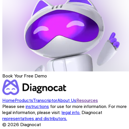
Book Your Free Demo
Home
Products
Transcriptor
About Us
Resources
Please see
instructions
for use for more information. For more
legal information, please visit:
legal info.
Diagnocat
representatives and distributors.
©
2026
Diagnocat