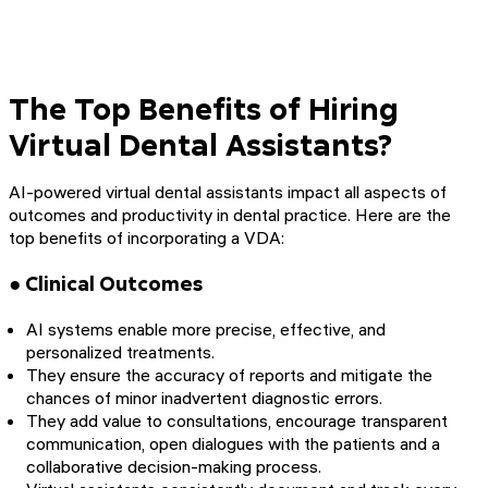
The Top Benefits of Hiring
Virtual Dental Assistants?
AI-powered virtual dental assistants impact all aspects of
outcomes and productivity in dental practice. Here are the
top benefits of incorporating a VDA:
● Clinical Outcomes
AI systems enable more precise, effective, and
personalized treatments.
They ensure the accuracy of reports and mitigate the
chances of minor inadvertent diagnostic errors.
They add value to consultations, encourage transparent
communication, open dialogues with the patients and a
collaborative decision-making process.