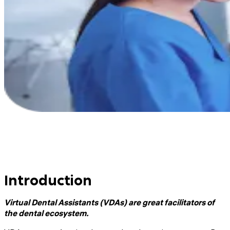
Introduction
Virtual Dental Assistants (VDAs) are great facilitators of
the dental ecosystem.