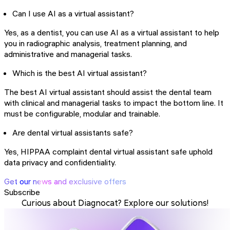
Can I use AI as a virtual assistant?
Yes, as a dentist, you can use AI as a virtual assistant to help
you in radiographic analysis, treatment planning, and
administrative and managerial tasks.
Which is the best AI virtual assistant?
The best AI virtual assistant should assist the dental team
with clinical and managerial tasks to impact the bottom line. It
must be configurable, modular and trainable.
Are dental virtual assistants safe?
Yes, HIPPAA complaint dental virtual assistant safe uphold
data privacy and confidentiality.
Get our news and exclusive offers
Subscribe
Curious about Diagnocat? Explore our solutions!