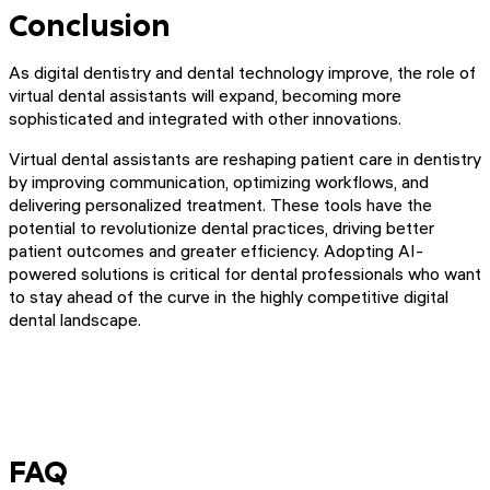
Conclusion
As digital dentistry and dental technology improve, the role of
virtual dental assistants will expand, becoming more
sophisticated and integrated with other innovations.
Virtual dental assistants are reshaping patient care in dentistry
by improving communication, optimizing workflows, and
delivering personalized treatment. These tools have the
potential to revolutionize dental practices, driving better
patient outcomes and greater efficiency. Adopting AI-
powered solutions is critical for dental professionals who want
to stay ahead of the curve in the highly competitive digital
dental landscape.
FAQ