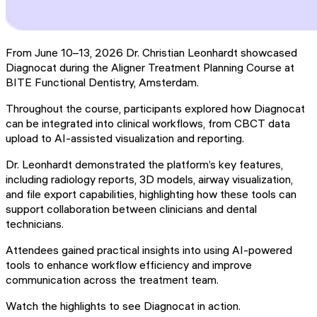
From June 10–13, 2026 Dr. Christian Leonhardt showcased
Diagnocat during the Aligner Treatment Planning Course at
BITE Functional Dentistry, Amsterdam.
Throughout the course, participants explored how Diagnocat
can be integrated into clinical workflows, from CBCT data
upload to AI-assisted visualization and reporting.
Dr. Leonhardt demonstrated the platform’s key features,
including radiology reports, 3D models, airway visualization,
and file export capabilities, highlighting how these tools can
support collaboration between clinicians and dental
technicians.
Attendees gained practical insights into using AI-powered
tools to enhance workflow efficiency and improve
communication across the treatment team.
Watch the highlights to see Diagnocat in action.