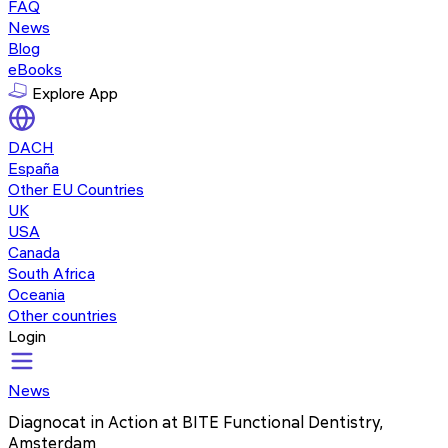
FAQ
News
Blog
eBooks
Explore App
DACH
España
Other EU Countries
UK
USA
Canada
South Africa
Oceania
Other countries
Login
News
Diagnocat in Action at BITE Functional Dentistry,
Amsterdam