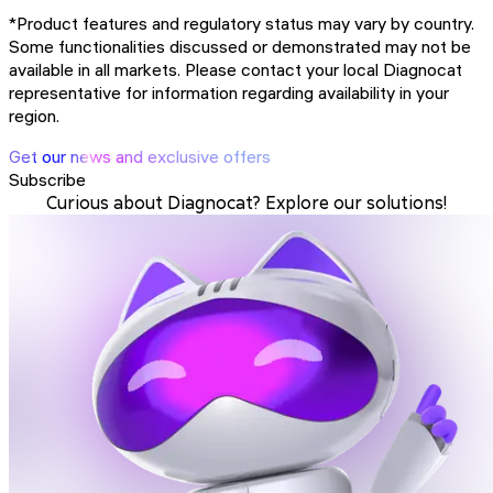
*Product features and regulatory status may vary by country.
Some functionalities discussed or demonstrated may not be
available in all markets. Please contact your local Diagnocat
representative for information regarding availability in your
region.
Get our news and exclusive offers
Subscribe
Curious about Diagnocat? Explore our solutions!