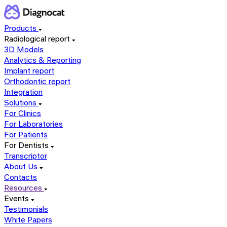
Products
Radiological report
3D Models
Analytics & Reporting
Implant report
Orthodontic report
Integration
Solutions
For Clinics
For Laboratories
For Patients
For Dentists
Transcriptor
About Us
Contacts
Resources
Events
Testimonials
White Papers