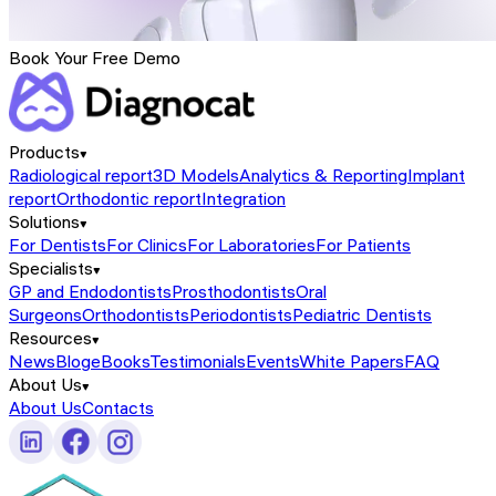
Book Your Free Demo
Products
Radiological report
3D Models
Analytics & Reporting
Implant
report
Orthodontic report
Integration
Solutions
For Dentists
For Clinics
For Laboratories
For Patients
Specialists
GP and Endodontists
Prosthodontists
Oral
Surgeons
Orthodontists
Periodontists
Pediatric Dentists
Resources
News
Blog
eBooks
Testimonials
Events
White Papers
FAQ
About Us
About Us
Contacts