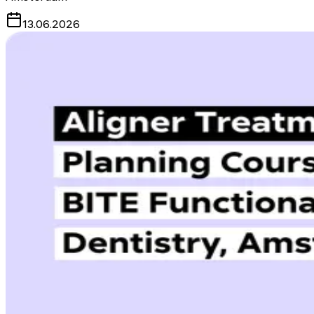
13.06.2026