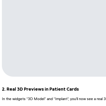
2. Real 3D Previews in Patient Cards
In the widgets “3D Model” and “Implant”, you’ll now see a real 