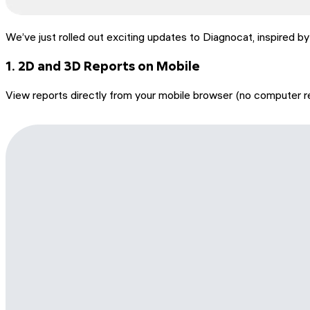
We’ve just rolled out exciting updates to Diagnocat, inspired b
1. 2D and 3D Reports on Mobile
View reports directly from your mobile browser (no computer re