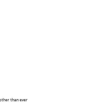
other than ever