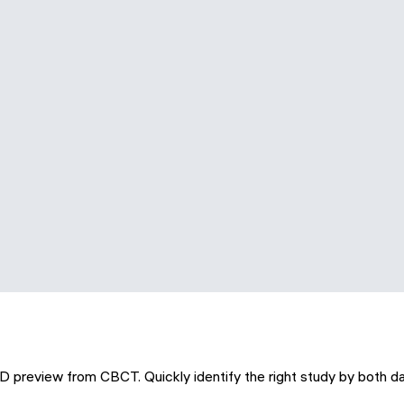
3D preview from CBCT. Quickly identify the right study by both d