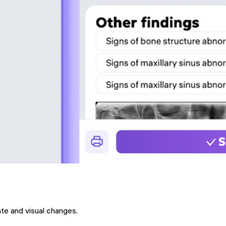
ate and visual changes.