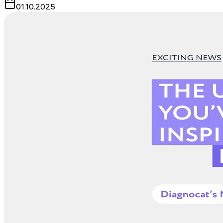
01.10.2025