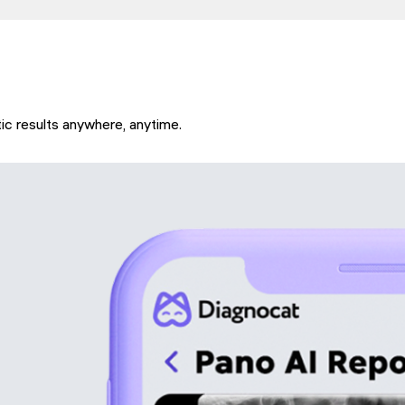
ic results anywhere, anytime.