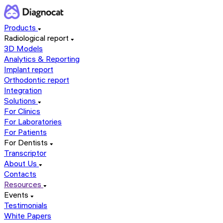
Products
Radiological report
3D Models
Analytics & Reporting
Implant report
Orthodontic report
Integration
Solutions
For Clinics
For Laboratories
For Patients
For Dentists
Transcriptor
About Us
Contacts
Resources
Events
Testimonials
White Papers