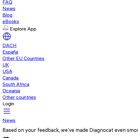
FAQ
News
Blog
eBooks
Explore App
DACH
España
Other EU Countries
UK
USA
Canada
South Africa
Oceania
Other countries
Login
News
Based on your feedback, we’ve made Diagnocat even smo