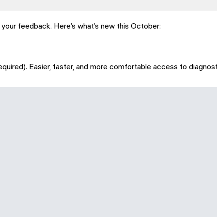
y your feedback. Here’s what’s new this October:
quired). Easier, faster, and more comfortable access to diagnost