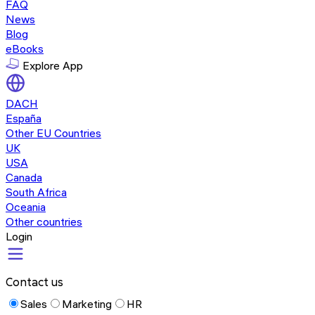
FAQ
News
Blog
eBooks
Explore App
DACH
España
Other EU Countries
UK
USA
Canada
South Africa
Oceania
Other countries
Login
Contact us
Sales
Marketing
HR