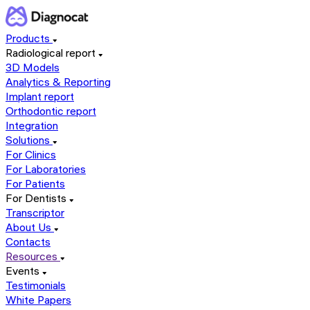
Products
Radiological report
3D Models
Analytics & Reporting
Implant report
Orthodontic report
Integration
Solutions
For Clinics
For Laboratories
For Patients
For Dentists
Transcriptor
About Us
Contacts
Resources
Events
Testimonials
White Papers