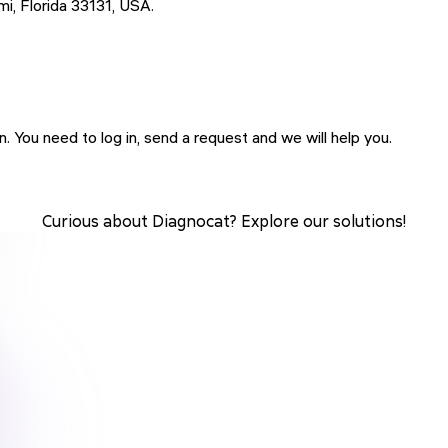
 Florida 33131, USA.
 You need to log in, send a request and we will help you.
Curious about Diagnocat? Explore our solutions!