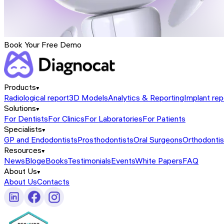
Book Your Free Demo
Products
Radiological report
3D Models
Analytics & Reporting
Implant rep
Solutions
For Dentists
For Clinics
For Laboratories
For Patients
Specialists
GP and Endodontists
Prosthodontists
Oral Surgeons
Orthodontis
Resources
News
Blog
eBooks
Testimonials
Events
White Papers
FAQ
About Us
About Us
Contacts