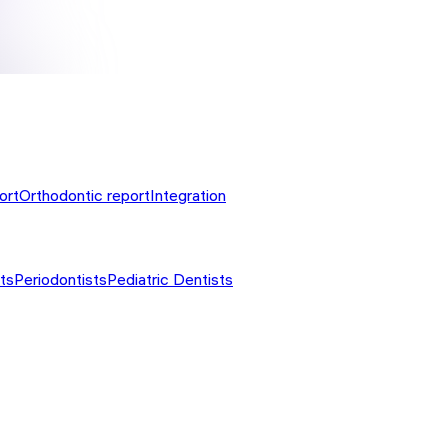
ort
Orthodontic report
Integration
ts
Periodontists
Pediatric Dentists