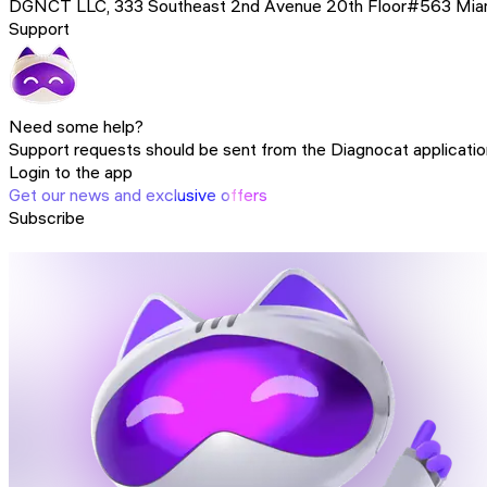
DGNCT LLC, 333 Southeast 2nd Avenue 20th Floor#563 Miami,
Support
Need some help?
Support requests should be sent from the Diagnocat application.
Login to the app
Get our news and exclusive offers
Subscribe