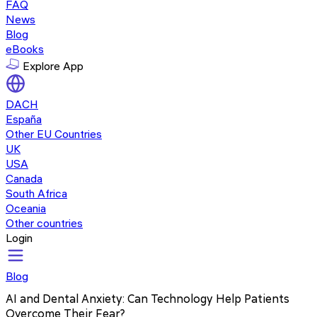
FAQ
News
Blog
eBooks
Explore App
DACH
España
Other EU Countries
UK
USA
Canada
South Africa
Oceania
Other countries
Login
Blog
AI and Dental Anxiety: Can Technology Help Patients
Overcome Their Fear?