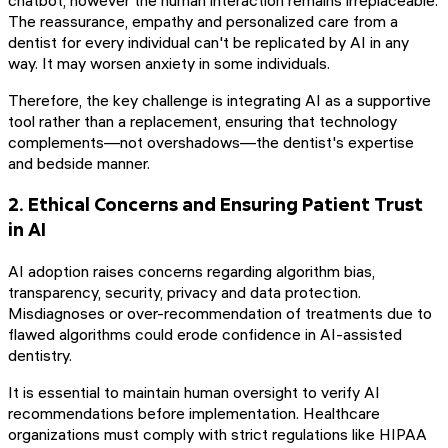
The reassurance, empathy and personalized care from a
dentist for every individual can't be replicated by AI in any
way. It may worsen anxiety in some individuals.
Therefore, the key challenge is integrating AI as a supportive
tool rather than a replacement, ensuring that technology
complements—not overshadows—the dentist's expertise
and bedside manner.
2. Ethical Concerns and Ensuring Patient Trust
in AI
AI adoption raises concerns regarding algorithm bias,
transparency, security, privacy and data protection.
Misdiagnoses or over-recommendation of treatments due to
flawed algorithms could erode confidence in AI-assisted
dentistry.
It is essential to maintain human oversight to verify AI
recommendations before implementation. Healthcare
organizations must comply with strict regulations like HIPAA