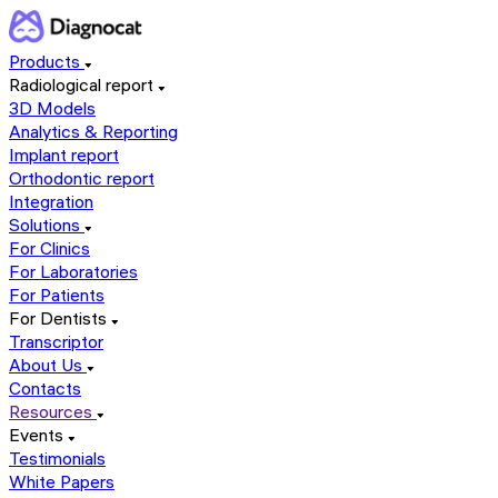
Products
Radiological report
3D Models
Analytics & Reporting
Implant report
Orthodontic report
Integration
Solutions
For Clinics
For Laboratories
For Patients
For Dentists
Transcriptor
About Us
Contacts
Resources
Events
Testimonials
White Papers