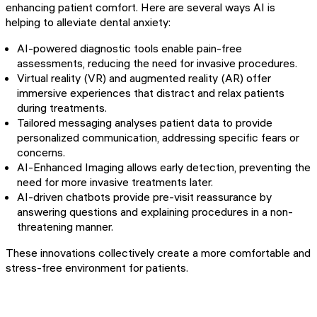
enhancing patient comfort. Here are several ways AI is
helping to alleviate dental anxiety:
AI-powered diagnostic tools enable pain-free
assessments, reducing the need for invasive procedures.
Virtual reality (VR) and augmented reality (AR) offer
immersive experiences that distract and relax patients
during treatments.
Tailored messaging analyses patient data to provide
personalized communication, addressing specific fears or
concerns.
AI-Enhanced Imaging allows early detection, preventing the
need for more invasive treatments later.
AI-driven chatbots provide pre-visit reassurance by
answering questions and explaining procedures in a non-
threatening manner.
These innovations collectively create a more comfortable and
stress-free environment for patients.