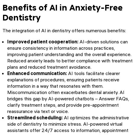
Benefits of AI in Anxiety-Free
Dentistry
The integration of AI in dentistry offers numerous benefits:
Improved patient cooperation:
AI-driven solutions can
ensure consistency in information across practices,
improving patient understanding and the overall experience.
Reduced anxiety leads to better compliance with treatment
plans and reduced treatment avoidance.
Enhanced communication:
AI tools facilitate clearer
explanations of procedures, ensuring patients receive
information in a way that resonates with them.
Miscommunication often exacerbates dental anxiety. AI
bridges this gap by AI-powered chatbots – Answer FAQs,
clarify treatment steps, and provide pre-appointment
reassurance via text or voice.
Streamlined scheduling:
AI optimizes the administrative
side of dentistry to minimize stress. AI-powered virtual
assistants offer 24/7 access to information, appointment