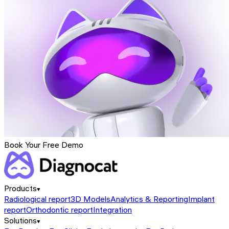
Book Your Free Demo
Products
Radiological report
3D Models
Analytics & Reporting
Implant
report
Orthodontic report
Integration
Solutions