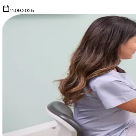
11.09.2025