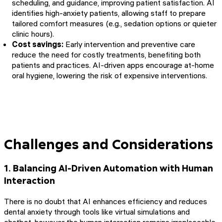
scheduling, and guidance, improving patient satisfaction. AI
identifies high-anxiety patients, allowing staff to prepare
tailored comfort measures (e.g., sedation options or quieter
clinic hours).
Cost savings:
Early intervention and preventive care
reduce the need for costly treatments, benefiting both
patients and practices. AI-driven apps encourage at-home
oral hygiene, lowering the risk of expensive interventions.
Challenges and Considerations
1. Balancing AI-Driven Automation with Human
Interaction
There is no doubt that AI enhances efficiency and reduces
dental anxiety through tools like virtual simulations and
chatbot, however the human interaction remains irreplaceable.