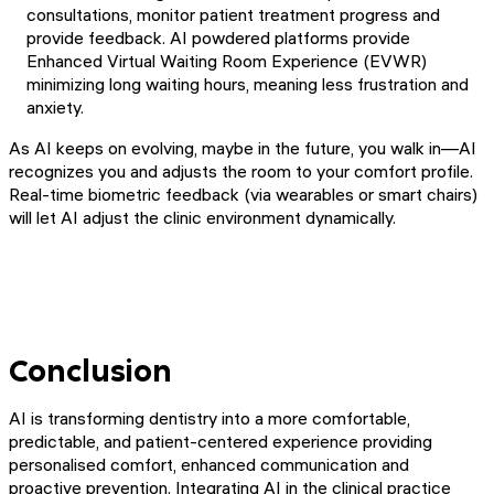
consultations, monitor patient treatment progress and
provide feedback. AI powdered platforms provide
Enhanced Virtual Waiting Room Experience (EVWR)
minimizing long waiting hours, meaning less frustration and
anxiety.
As AI keeps on evolving, maybe in the future, you walk in—AI
recognizes you and adjusts the room to your comfort profile.
Real-time biometric feedback (via wearables or smart chairs)
will let AI adjust the clinic environment dynamically.
Conclusion
AI is transforming dentistry into a more comfortable,
predictable, and patient-centered experience providing
personalised comfort, enhanced communication and
proactive prevention. Integrating AI in the clinical practice