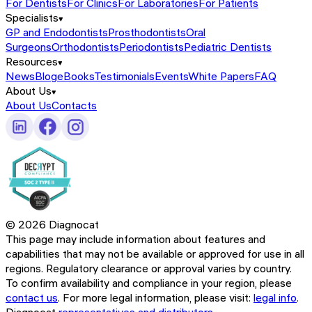
For Dentists
For Clinics
For Laboratories
For Patients
Specialists
GP and Endodontists
Prosthodontists
Oral
Surgeons
Orthodontists
Periodontists
Pediatric Dentists
Resources
News
Blog
eBooks
Testimonials
Events
White Papers
FAQ
About Us
About Us
Contacts
©
2026
Diagnocat
This page may include information about features and
capabilities that may not be available or approved for use in all
regions. Regulatory clearance or approval varies by country.
To confirm availability and compliance in your region, please
contact us
. For more legal information, please visit:
legal info
.
Diagnocat
representatives and distributors.