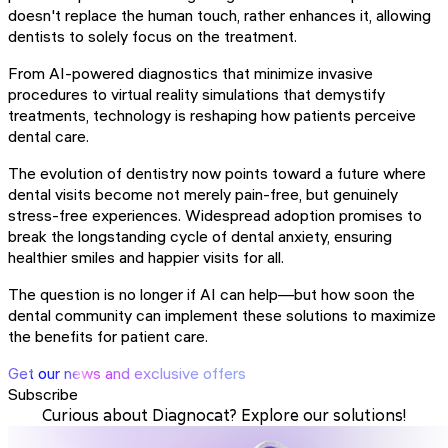
doesn't replace the human touch, rather enhances it, allowing
dentists to solely focus on the treatment.
From AI-powered diagnostics that minimize invasive
procedures to virtual reality simulations that demystify
treatments, technology is reshaping how patients perceive
dental care.
The evolution of dentistry now points toward a future where
dental visits become not merely pain-free, but genuinely
stress-free experiences. Widespread adoption promises to
break the longstanding cycle of dental anxiety, ensuring
healthier smiles and happier visits for all.
The question is no longer if AI can help—but how soon the
dental community can implement these solutions to maximize
the benefits for patient care.
Get our news and exclusive offers
Subscribe
Curious about Diagnocat? Explore our solutions!