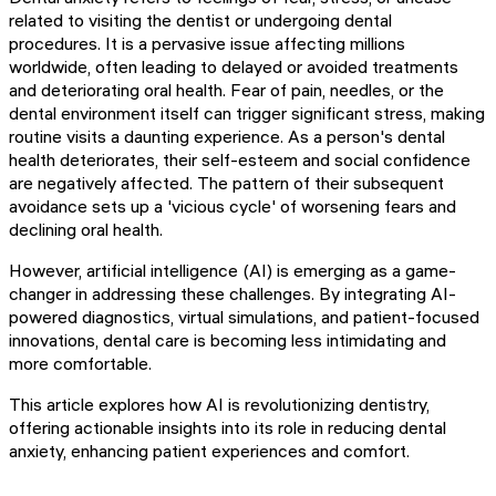
related to visiting the dentist or undergoing dental
procedures. It is a pervasive issue affecting millions
worldwide, often leading to delayed or avoided treatments
and deteriorating oral health. Fear of pain, needles, or the
dental environment itself can trigger significant stress, making
routine visits a daunting experience. As a person's dental
health deteriorates, their self-esteem and social confidence
are negatively affected. The pattern of their subsequent
avoidance sets up a 'vicious cycle' of worsening fears and
declining oral health.
However, artificial intelligence (AI) is emerging as a game-
changer in addressing these challenges. By integrating AI-
powered diagnostics, virtual simulations, and patient-focused
innovations, dental care is becoming less intimidating and
more comfortable.
This article explores how AI is revolutionizing dentistry,
offering actionable insights into its role in reducing dental
anxiety, enhancing patient experiences and comfort.