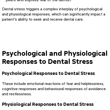
Dental stress triggers a complex interplay of psychological
and physiological responses, which can significantly impact a
patient's ability to seek and receive dental care.
Psychological and Physiological
Responses to Dental Stress
Psychological Responses to Dental Stress
These include emotional reactions of fear and helplessness,
cognitive responses and behavioural responses of avoidance
and restlessness.
Physiological Responses to Dental Stress