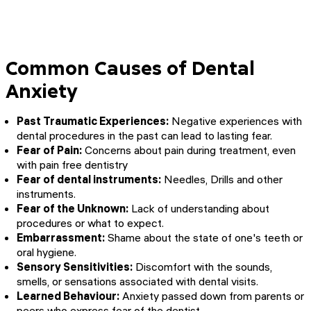
Common Causes of Dental
Anxiety
Past Traumatic Experiences:
Negative experiences with
dental procedures in the past can lead to lasting fear.
Fear of Pain:
Concerns about pain during treatment, even
with pain free dentistry
Fear of dental instruments:
Needles, Drills and other
instruments.
Fear of the Unknown:
Lack of understanding about
procedures or what to expect.
Embarrassment:
Shame about the state of one's teeth or
oral hygiene.
Sensory Sensitivities:
Discomfort with the sounds,
smells, or sensations associated with dental visits.
Learned Behaviour:
Anxiety passed down from parents or
peers who express fear of the dentist.