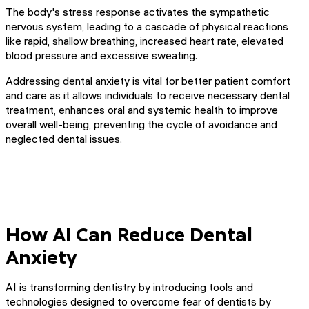
The body's stress response activates the sympathetic
nervous system, leading to a cascade of physical reactions
like rapid, shallow breathing, increased heart rate, elevated
blood pressure and excessive sweating.
Addressing dental anxiety is vital for better patient comfort
and care as it allows individuals to receive necessary dental
treatment, enhances oral and systemic health to improve
overall well-being, preventing the cycle of avoidance and
neglected dental issues.
How AI Can Reduce Dental
Anxiety
AI is transforming dentistry by introducing tools and
technologies designed to overcome fear of dentists by