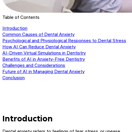
Table of Contents
Introduction
Common Causes of Dental Anxiety
Psychological and Physiological Responses to Dental Stress
How AI Can Reduce Dental Anxiety
AI-Driven Virtual Simulations in Dentistry
Benefits of AI in Anxiety-Free Dentistry
Challenges and Considerations
Future of AI in Managing Dental Anxiety
Conclusion
Introduction
Dental anxiety refers to feelings of fear, stress, or unease