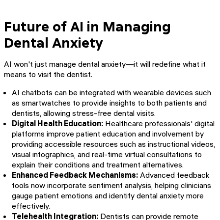
Future of AI in Managing
Dental Anxiety
AI won't just manage dental anxiety—it will redefine what it
means to visit the dentist.
AI chatbots can be integrated with wearable devices such
as smartwatches to provide insights to both patients and
dentists, allowing stress-free dental visits.
Digital Health Education:
Healthcare professionals' digital
platforms improve patient education and involvement by
providing accessible resources such as instructional videos,
visual infographics, and real-time virtual consultations to
explain their conditions and treatment alternatives.
Enhanced Feedback Mechanisms:
Advanced feedback
tools now incorporate sentiment analysis, helping clinicians
gauge patient emotions and identify dental anxiety more
effectively.
Telehealth Integration:
Dentists can provide remote