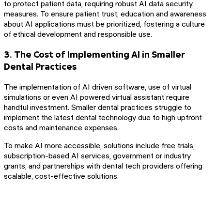
to protect patient data, requiring robust AI data security
measures. To ensure patient trust, education and awareness
about AI applications must be prioritized, fostering a culture
of ethical development and responsible use.
3. The Cost of Implementing AI in Smaller
Dental Practices
The implementation of AI driven software, use of virtual
simulations or even AI powered virtual assistant require
handful investment. Smaller dental practices struggle to
implement the latest dental technology due to high upfront
costs and maintenance expenses.
To make AI more accessible, solutions include free trials,
subscription-based AI services, government or industry
grants, and partnerships with dental tech providers offering
scalable, cost-effective solutions.