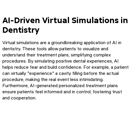
AI-Driven Virtual Simulations in
Dentistry
Virtual simulations are a groundbreaking application of AI in
dentistry. These tools allow patients to visualize and
understand their treatment plans, simplifying complex
procedures. By simulating positive dental experiences, AI
helps reduce fear and build confidence. For example, a patient
can virtually "experience" a cavity filling before the actual
procedure, making the real event less intimidating.
Furthermore, AI-generated personalized treatment plans
ensure patients feel informed and in control, fostering trust
and cooperation.